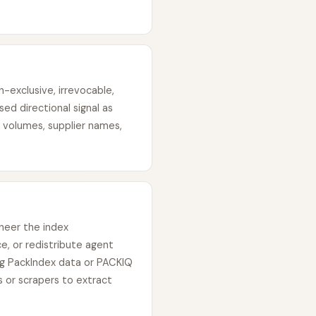
-exclusive, irrevocable,
ed directional signal as
 volumes, supplier names,
neer the index
e, or redistribute agent
ing PackIndex data or PACKIQ
 or scrapers to extract