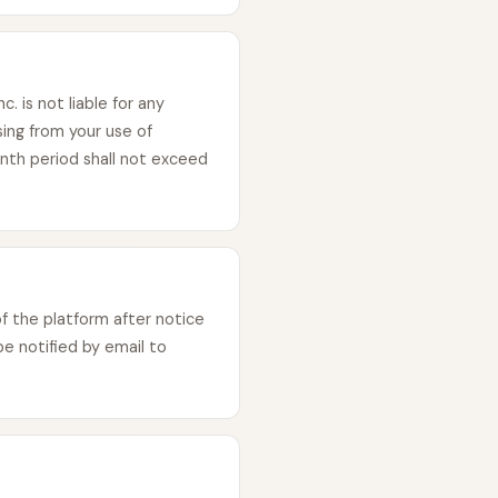
 is not liable for any
sing from your use of
onth period shall not exceed
 the platform after notice
e notified by email to