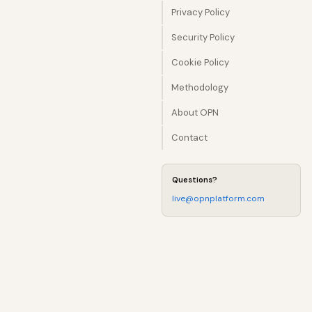
Privacy Policy
Security Policy
Cookie Policy
Methodology
About OPN
Contact
Questions?
live@opnplatform.com