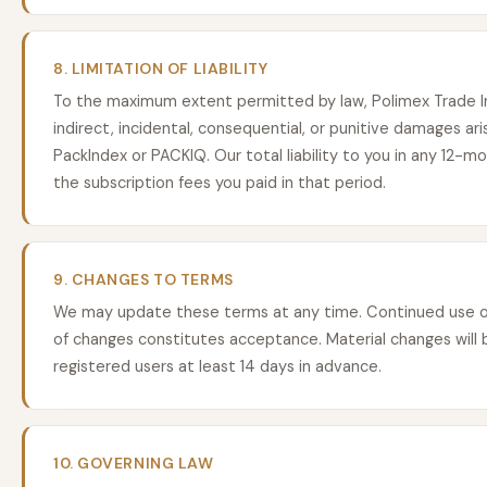
8. LIMITATION OF LIABILITY
To the maximum extent permitted by law, Polimex Trade Inc.
indirect, incidental, consequential, or punitive damages ari
PackIndex or PACKIQ. Our total liability to you in any 12-m
the subscription fees you paid in that period.
9. CHANGES TO TERMS
We may update these terms at any time. Continued use of
of changes constitutes acceptance. Material changes will b
registered users at least 14 days in advance.
10. GOVERNING LAW