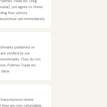
olimex Trade Inc. (Reg.
anada), you agree to these
ing free visitors,
discontinue use immediately.
enchmarks published on
are verified by our
 benchmarks. They do not
vice. Polimex Trade Inc.
 data.
e. Subscriptions renew
ll fees are non-refundable