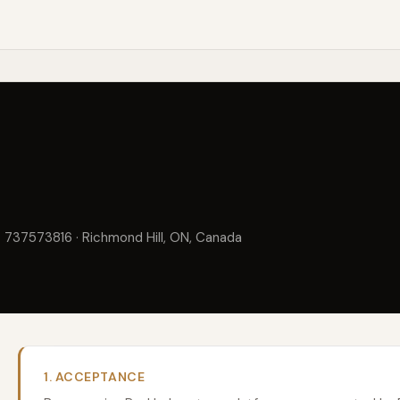
. 737573816 · Richmond Hill, ON, Canada
1. ACCEPTANCE