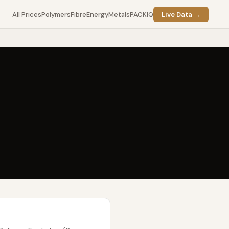
All Prices
Polymers
Fibre
Energy
Metals
PACKIQ
Live Data →