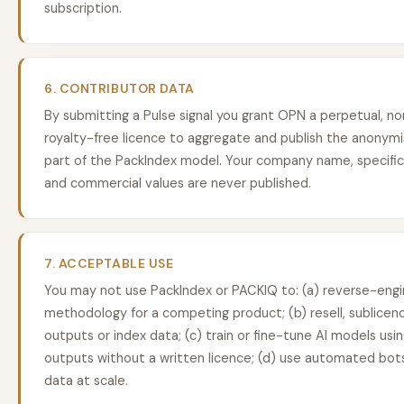
subscription.
6. CONTRIBUTOR DATA
By submitting a Pulse signal you grant OPN a perpetual, non
royalty-free licence to aggregate and publish the anonymis
part of the PackIndex model. Your company name, specific
and commercial values are never published.
7. ACCEPTABLE USE
You may not use PackIndex or PACKIQ to: (a) reverse-engi
methodology for a competing product; (b) resell, sublicenc
outputs or index data; (c) train or fine-tune AI models us
outputs without a written licence; (d) use automated bots
data at scale.