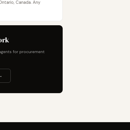
Ontario, Canada. Any
ork
t agents for procurement
→