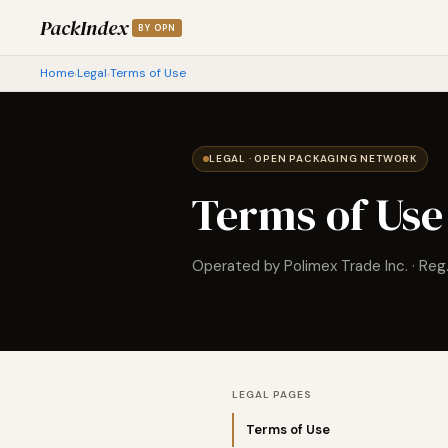
PackIndex
BY OPN
Home
Legal
Terms of Use
›
›
LEGAL · OPEN PACKAGING NETWORK
Terms of Use
Operated by Polimex Trade Inc. · Reg
LEGAL PAGES
Terms of Use