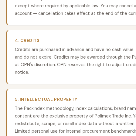
except where required by applicable law. You may cancel a
account — cancellation takes effect at the end of the curre
4. CREDITS
Credits are purchased in advance and have no cash value.
and do not expire. Credits may be awarded through the P
at OPN's discretion. OPN reserves the right to adjust credi
notice.
5. INTELLECTUAL PROPERTY
The PackIndex methodology, index calculations, brand name
content are the exclusive property of Polimex Trade Inc. 
redistribute, scrape, or resell index data without a writte
Limited personal use for internal procurement benchmarkin