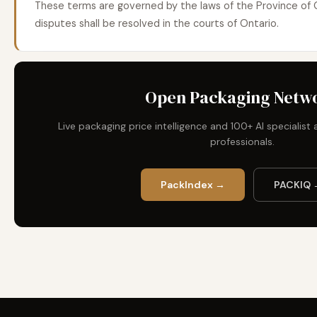
These terms are governed by the laws of the Province of 
disputes shall be resolved in the courts of Ontario.
Open Packaging Netw
Live packaging price intelligence and 100+ AI specialis
professionals.
PackIndex →
PACKIQ 