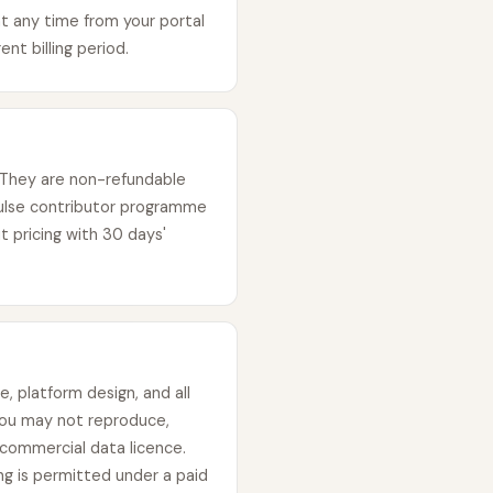
t any time from your portal
nt billing period.
 They are non-refundable
ulse contributor programme
t pricing with 30 days'
, platform design, and all
You may not reproduce,
n commercial data licence.
g is permitted under a paid