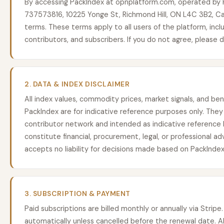
By accessing PackIndex at opnplatform.com, operated by P
737573816, 10225 Yonge St, Richmond Hill, ON L4C 3B2, C
terms. These terms apply to all users of the platform, includ
contributors, and subscribers. If you do not agree, please 
2. DATA & INDEX DISCLAIMER
All index values, commodity prices, market signals, and b
PackIndex are for indicative reference purposes only. They 
contributor network and intended as indicative reference
constitute financial, procurement, legal, or professional ad
accepts no liability for decisions made based on PackIndex
3. SUBSCRIPTION & PAYMENT
Paid subscriptions are billed monthly or annually via Strip
automatically unless cancelled before the renewal date. A