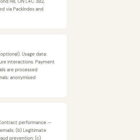
ond Hill, ON L4C 3B2,
ted via PackIndex and
optional). Usage data:
ure interactions. Payment
ails are processed
gnals: anonymised
) Contract performance —
emails; (b) Legitimate
aud prevention; (c)