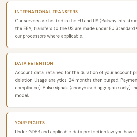
INTERNATIONAL TRANSFERS
Our servers are hosted in the EU and US (Railway infrastruct
the EEA, transfers to the US are made under EU Standard 
our processors where applicable.
DATA RETENTION
Account data: retained for the duration of your account p
deletion. Usage analytics: 24 months then purged. Payment
compliance). Pulse signals (anonymised aggregate only): ind
model.
YOUR RIGHTS
Under GDPR and applicable data protection law you have th