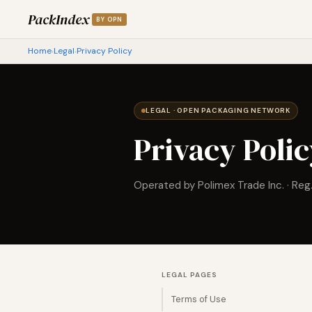
PackIndex
BY OPN
Home
Legal
Privacy Policy
›
›
LEGAL · OPEN PACKAGING NETWORK
Privacy Poli
Operated by Polimex Trade Inc. · Reg
LEGAL PAGES
Terms of Use