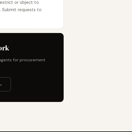
estrict or object to
e. Submit requests to
ork
t agents for procurement
→