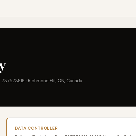
cy
. 737573816 · Richmond Hill, ON, Canada
DATA CONTROLLER