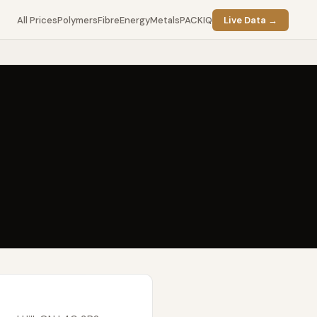
All Prices
Polymers
Fibre
Energy
Metals
PACKIQ
Live Data →