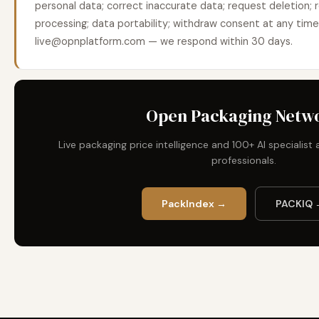
personal data; correct inaccurate data; request deletion; r
processing; data portability; withdraw consent at any tim
live@opnplatform.com — we respond within 30 days.
Open Packaging Netw
Live packaging price intelligence and 100+ AI specialis
professionals.
PackIndex →
PACKIQ 