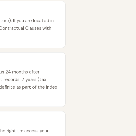
ure). If you are located in
Contractual Clauses with
lus 24 months after
 records: 7 years (tax
efinite as part of the index
e right to: access your