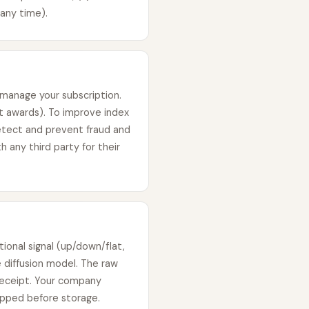
any time).
 manage your subscription.
it awards). To improve index
etect and prevent fraud and
h any third party for their
ional signal (up/down/flat,
 diffusion model. The raw
receipt. Your company
ripped before storage.