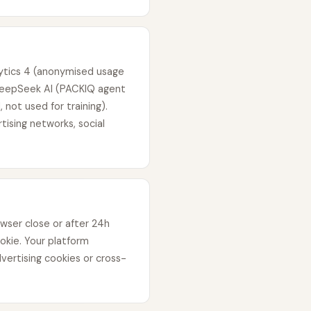
lytics 4 (anonymised usage
 DeepSeek AI (PACKIQ agent
 not used for training).
tising networks, social
wser close or after 24h
ookie. Your platform
vertising cookies or cross-