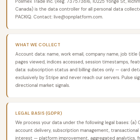
Polimex Trade Inc. (Reg. 737573816, 10225 Yonge St, Richm
Canada) is the data controller for all personal data collec
PACKIQ. Contact: live@opnplatform.com.
WHAT WE COLLECT
Account data: name, work email, company name, job title (
pages viewed, indices accessed, session timestamps, feat
data: subscription status and billing dates only — card det
exclusively by Stripe and never reach our servers. Pulse si
directional market signals.
LEGAL BASIS (GDPR)
We process your data under the following legal bases: (a
account delivery, subscription management, transactional 
interest — platform improvement, aggregated analytics, fr