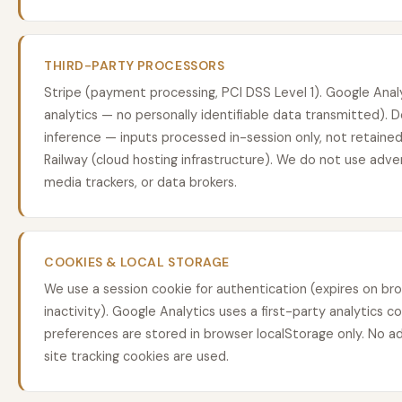
THIRD-PARTY PROCESSORS
Stripe (payment processing, PCI DSS Level 1). Google Ana
analytics — no personally identifiable data transmitted).
inference — inputs processed in-session only, not retained,
Railway (cloud hosting infrastructure). We do not use adver
media trackers, or data brokers.
COOKIES & LOCAL STORAGE
We use a session cookie for authentication (expires on bro
inactivity). Google Analytics uses a first-party analytics c
preferences are stored in browser localStorage only. No ad
site tracking cookies are used.