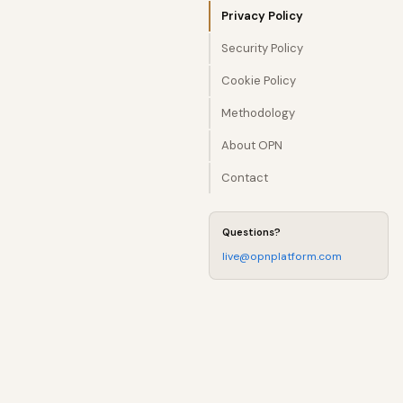
Privacy Policy
Security Policy
Cookie Policy
Methodology
About OPN
Contact
Questions?
live@opnplatform.com