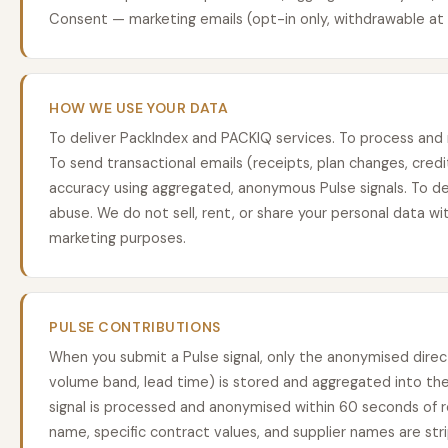
Consent — marketing emails (opt-in only, withdrawable at 
HOW WE USE YOUR DATA
To deliver PackIndex and PACKIQ services. To process and
To send transactional emails (receipts, plan changes, cred
accuracy using aggregated, anonymous Pulse signals. To d
abuse. We do not sell, rent, or share your personal data wit
marketing purposes.
PULSE CONTRIBUTIONS
When you submit a Pulse signal, only the anonymised direct
volume band, lead time) is stored and aggregated into the
signal is processed and anonymised within 60 seconds of 
name, specific contract values, and supplier names are st