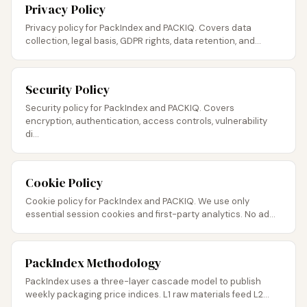
Privacy Policy
Privacy policy for PackIndex and PACKIQ. Covers data
collection, legal basis, GDPR rights, data retention, and...
Security Policy
Security policy for PackIndex and PACKIQ. Covers
encryption, authentication, access controls, vulnerability
di...
Cookie Policy
Cookie policy for PackIndex and PACKIQ. We use only
essential session cookies and first-party analytics. No ad...
PackIndex Methodology
PackIndex uses a three-layer cascade model to publish
weekly packaging price indices. L1 raw materials feed L2...