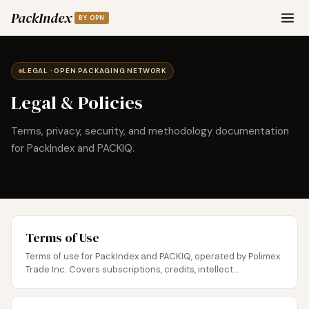
PackIndex
BY OPN
LEGAL · OPEN PACKAGING NETWORK
Legal & Policies
Terms, privacy, security, and methodology documentation
for PackIndex and PACKIQ.
Terms of Use
Terms of use for PackIndex and PACKIQ, operated by Polimex
Trade Inc. Covers subscriptions, credits, intellect...