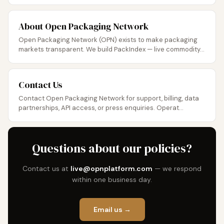
About Open Packaging Network
Open Packaging Network (OPN) exists to make packaging
markets transparent. We build PackIndex — live commodity...
Contact Us
Contact Open Packaging Network for support, billing, data
partnerships, API access, or press enquiries. Operat...
Questions about our policies?
Contact us at
live@opnplatform.com
— we respond
within one business day.
Email us →