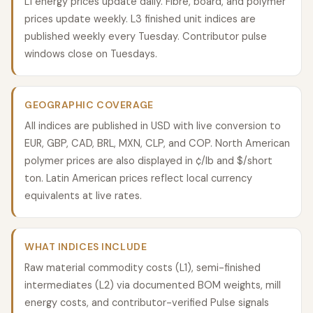
L1 energy prices update daily. Fibre, board, and polymer
prices update weekly. L3 finished unit indices are
published weekly every Tuesday. Contributor pulse
windows close on Tuesdays.
GEOGRAPHIC COVERAGE
All indices are published in USD with live conversion to
EUR, GBP, CAD, BRL, MXN, CLP, and COP. North American
polymer prices are also displayed in ¢/lb and $/short
ton. Latin American prices reflect local currency
equivalents at live rates.
WHAT INDICES INCLUDE
Raw material commodity costs (L1), semi-finished
intermediates (L2) via documented BOM weights, mill
energy costs, and contributor-verified Pulse signals