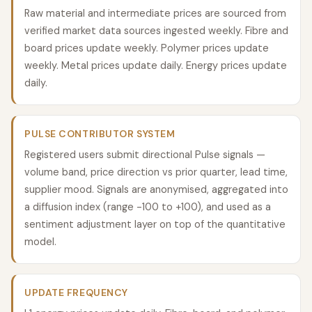
Raw material and intermediate prices are sourced from
verified market data sources ingested weekly. Fibre and
board prices update weekly. Polymer prices update
weekly. Metal prices update daily. Energy prices update
daily.
PULSE CONTRIBUTOR SYSTEM
Registered users submit directional Pulse signals —
volume band, price direction vs prior quarter, lead time,
supplier mood. Signals are anonymised, aggregated into
a diffusion index (range -100 to +100), and used as a
sentiment adjustment layer on top of the quantitative
model.
UPDATE FREQUENCY