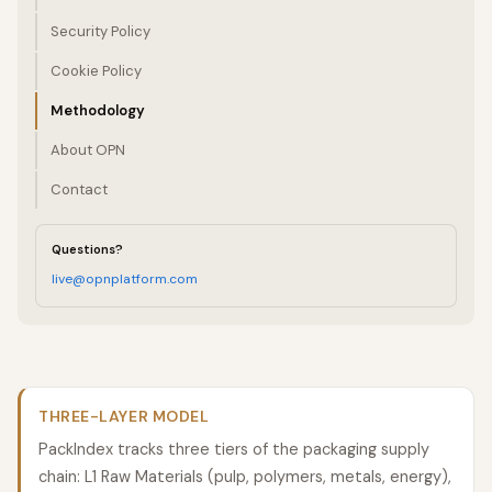
Security Policy
Cookie Policy
Methodology
About OPN
Contact
Questions?
live@opnplatform.com
THREE-LAYER MODEL
PackIndex tracks three tiers of the packaging supply
chain: L1 Raw Materials (pulp, polymers, metals, energy),