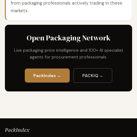
from packaging professionals actively trading in these
markets.
Open Packaging Network
Live packaging price intelligence and 100+ AI specialist
agents for procurement professionals.
PackIndex →
PACKIQ →
PackIndex