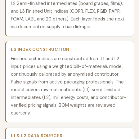
L2 Semi-finished intermediates (board grades, films),
and L3 Finished Unit Indices (CORR, FLEX, RGID, PAPR,
FOAM, LABL and 20 others). Each layer feeds the next
via documented supply-chain linkages.
L3 INDEX CONSTRUCTION
Finished unit indices are constructed from L1 and L2
input prices using a weighted bill-of-materials model,
continuously calibrated by anonymised contributor
Pulse signals from active packaging professionals. The
model covers raw material inputs (L1), semi-finished
intermediates (L2), mill energy costs, and contributor-
verified pricing signals. BOM weights are reviewed
quarterly.
L1 & L2 DATA SOURCES