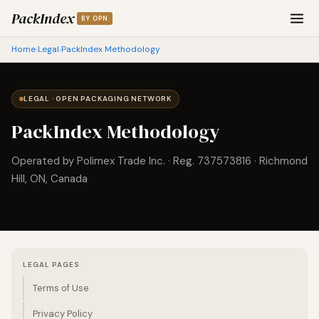
PackIndex
BY OPN
Home
Legal
PackIndex Methodology
›
›
LEGAL · OPEN PACKAGING NETWORK
PackIndex Methodology
Operated by Polimex Trade Inc. · Reg. 737573816 · Richmond
Hill, ON, Canada
LEGAL PAGES
Terms of Use
Privacy Policy