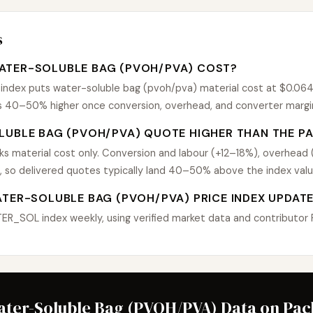
s
ATER-SOLUBLE BAG (PVOH/PVA) COST?
dex puts water-soluble bag (pvoh/pva) material cost at $0.064 $
uns 40–50% higher once conversion, overhead, and converter margi
LUBLE BAG (PVOH/PVA) QUOTE HIGHER THAN THE PA
 material cost only. Conversion and labour (+12–18%), overhead
, so delivered quotes typically land 40–50% above the index valu
ATER-SOLUBLE BAG (PVOH/PVA) PRICE INDEX UPDAT
_SOL index weekly, using verified market data and contributor Pu
ater-Soluble Bag (PVOH/PVA) Data on Pa