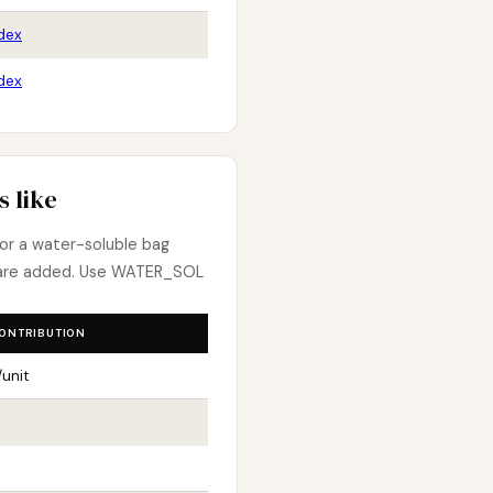
dex
dex
 like
 for a water-soluble bag
 are added. Use WATER_SOL
CONTRIBUTION
unit