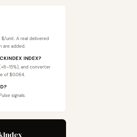
/unit. A real delivered
n are added.
CKINDEX INDEX?
 (+8–15%), and converter
e of $0.064.
ED?
lse signals.
ckIndex