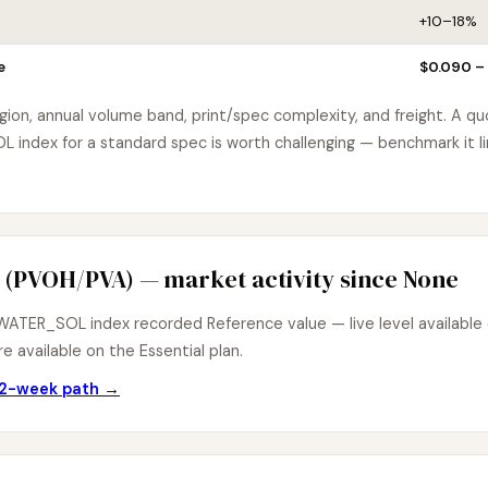
+10–18%
e
$0.090 –
egion, annual volume band, print/spec complexity, and freight. A q
ndex for a standard spec is worth challenging — benchmark it li
 (PVOH/PVA) — market activity since None
ATER_SOL index recorded Reference value — live level available o
e available on the Essential plan.
 12-week path →