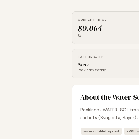
CURRENT PRICE
$0.064
$/unit
LAST UPDATED
None
PackIndex Weekly
About the Water-S
PackIndex WATER_SOL tracks
sachets (Syngenta, Bayer) 
water soluble bag cost
PVOH sa