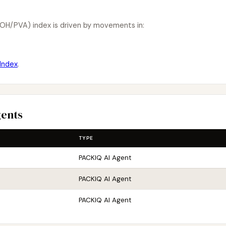
OH/PVA) index is driven by movements in:
Index
.
gents
TYPE
PACKIQ AI Agent
PACKIQ AI Agent
PACKIQ AI Agent