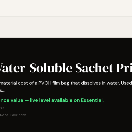
ater-Soluble Sachet Pr
terial cost of a PVOH film bag that dissolves in water. Use
...
nce value — live level available on Essential.
USD
None · PackIndex