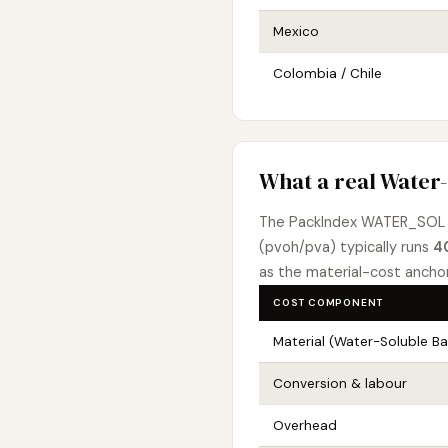
Mexico
Colombia / Chile
What a real Water-
The PackIndex WATER_SOL 
(pvoh/pva) typically runs
4
as the material-cost ancho
COST COMPONENT
Material (Water-Soluble B
Conversion & labour
Overhead