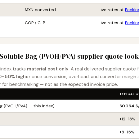
MXN converted
Live rates at
PackIn
COP / CLP
Live rates at
PackIn
Soluble Bag (PVOH/PVA) supplier quote looks
index tracks
material cost only
. A real delivered supplier quote
0–50% higher
once conversion, overhead, and converter margin
r for benchmarking — not as the expected invoice price.
TYPICAL 
ag (PVOH/PVA) — this index)
$0.064
$/
+12–18%
+8–15%