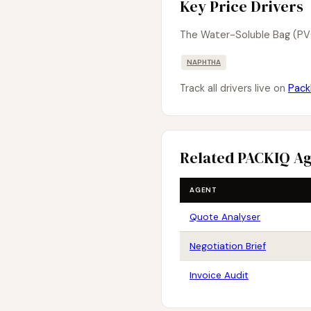
Key Price Drivers
The Water-Soluble Bag (PV
NAPHTHA
Track all drivers live on
Pack
Related PACKIQ A
AGENT
Quote Analyser
Negotiation Brief
Invoice Audit