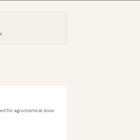
ng
sed for agrochemical dose