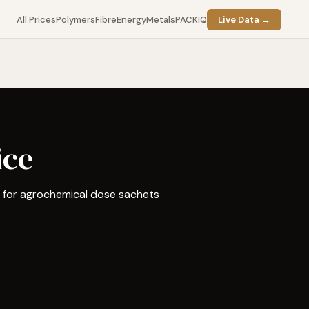
All Prices
Polymers
Fibre
Energy
Metals
PACKIQ
Live Data →
ice
d for agrochemical dose sachets