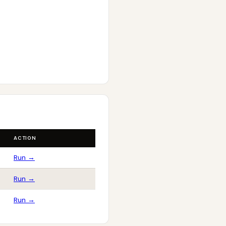
ACTION
Run →
Run →
Run →