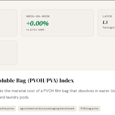
WEEK-ON-WEEK
LAYER
+0.00%
L3
Packagi
vs prior week
oluble Bag (PVOH/PVA) Index
 the material cost of a PVOH film bag that dissolves in water. U
and laundry pods.
chet price
agrochemical dose packaging benchmark
PVA bag price