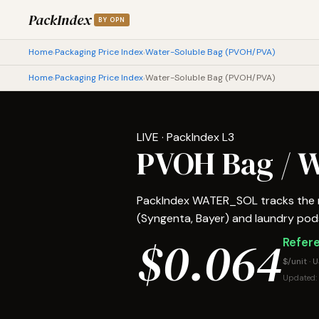
PackIndex
BY OPN
Home
Packaging Price Index
Water-Soluble Bag (PVOH/PVA)
›
›
Home
Packaging Price Index
Water-Soluble Bag (PVOH/PVA)
›
›
LIVE · PackIndex L3
PVOH Bag / W
PackIndex WATER_SOL tracks the ma
(Syngenta, Bayer) and laundry pods.
$0.064
Refere
$/unit · 
Updated: 