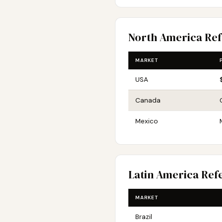
North America Re
MARKET
USA
Canada
Mexico
Latin America Ref
MARKET
Brazil