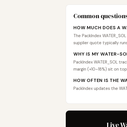
Common question
HOW MUCH DOES A W
The PackIndex WATER_SOL in
supplier quote typically r
WHY IS MY WATER-SO
PackIndex WATER_SOL tracks
margin (+10–18%) sit on top
HOW OFTEN IS THE W
PackIndex updates the WATER
Live W