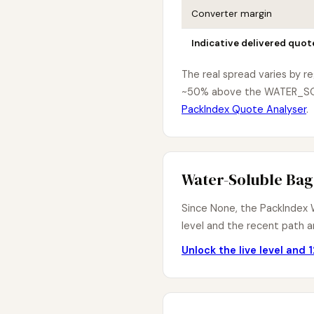
Converter margin
Indicative delivered quot
The real spread varies by r
~50% above the WATER_SOL i
PackIndex Quote Analyser
.
Water-Soluble Bag
Since None, the PackIndex W
level and the recent path ar
Unlock the live level and