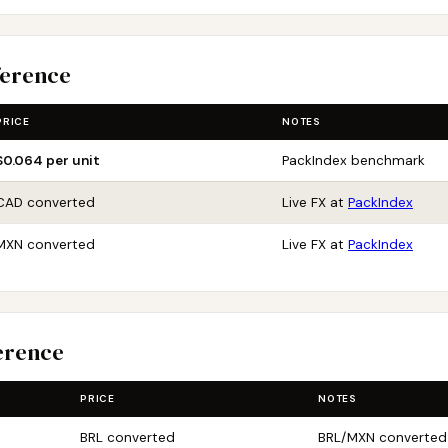
ference
PRICE
NOTES
$0.064 per unit
PackIndex benchmark
CAD converted
Live FX at
PackIndex
MXN converted
Live FX at
PackIndex
erence
PRICE
NOTES
BRL converted
BRL/MXN converted