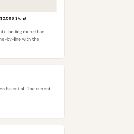
 $0.096
$/unit
uote landing more than
ne-by-line with the
n Essential.. The current