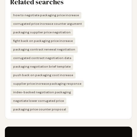
Related searches
how to negotiate packaging price increase
corrugated price increase counter argument
packaging supplier price negotiation
fight back on packaging price increase
packaging contract renewal negotiation
corrugated contract negotiation data
packaging negotiation brief template
push back on packaging cost increase
supplier price increase packaging response
index-backed negotiation packaging
negotiate lower corrugated price
packaging price counter proposal