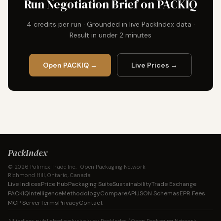
Run Negotiation Brief on PACKIQ
4 credits per run · Grounded in live PackIndex data ·
Result in under 2 minutes
Open PACKIQ →
Live Prices →
PackIndex
© 2026 Polimex Trade Inc. · Open Packaging Network
Richmond Hill, Ontario, Canada
Live Indices
Price Hub
Packaging Suite
Sustainability
Trade Exchange
PACKIQ
Intelligence
Methodology
Compare
API
JSON Schemas
EPR Fees
MCP Server
Terms
Privacy
Contact