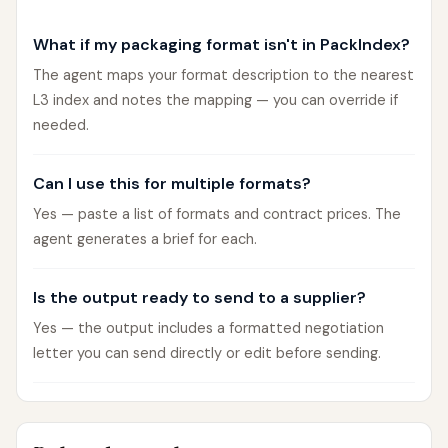
What if my packaging format isn't in PackIndex?
The agent maps your format description to the nearest
L3 index and notes the mapping — you can override if
needed.
Can I use this for multiple formats?
Yes — paste a list of formats and contract prices. The
agent generates a brief for each.
Is the output ready to send to a supplier?
Yes — the output includes a formatted negotiation
letter you can send directly or edit before sending.