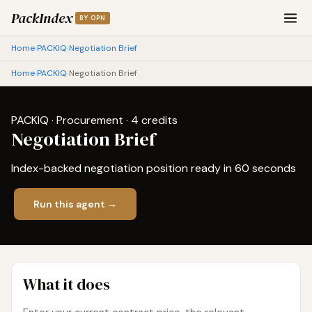
PackIndex
BY OPN
Home
PACKIQ
Negotiation Brief
›
›
Home
PACKIQ
Negotiation Brief
›
›
PACKIQ · Procurement · 4 credits
Negotiation Brief
Index-backed negotiation position ready in 60 seconds
Run this agent →
What it does