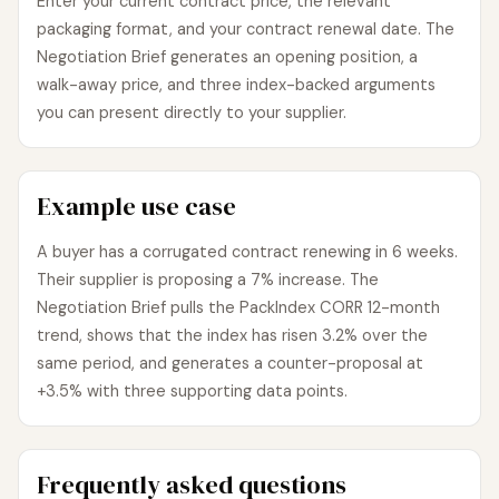
Enter your current contract price, the relevant
packaging format, and your contract renewal date. The
Negotiation Brief generates an opening position, a
walk-away price, and three index-backed arguments
you can present directly to your supplier.
Example use case
A buyer has a corrugated contract renewing in 6 weeks.
Their supplier is proposing a 7% increase. The
Negotiation Brief pulls the PackIndex CORR 12-month
trend, shows that the index has risen 3.2% over the
same period, and generates a counter-proposal at
+3.5% with three supporting data points.
Frequently asked questions