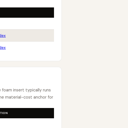
dex
dex
e foam insert typically runs
e material-cost anchor for
TION