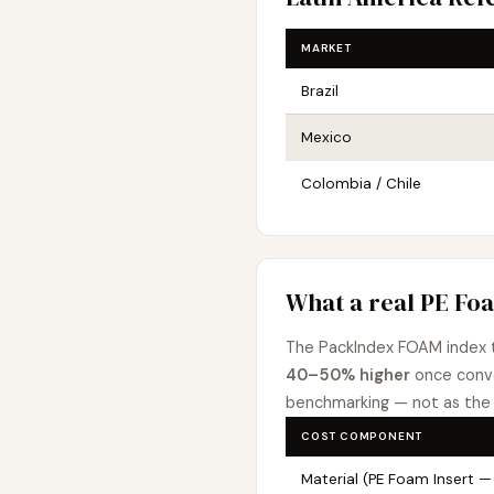
MARKET
Brazil
Mexico
Colombia / Chile
What a real PE Foa
The PackIndex FOAM index 
40–50% higher
once conve
benchmarking — not as the 
COST COMPONENT
Material (PE Foam Insert — 