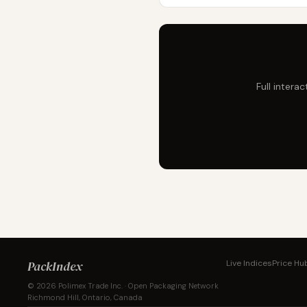
Full intera
PackIndex
Live Indices
Price Hu
© 2026 Polimex Trade Inc. · Open Packaging Network
Richmond Hill, Ontario, Canada