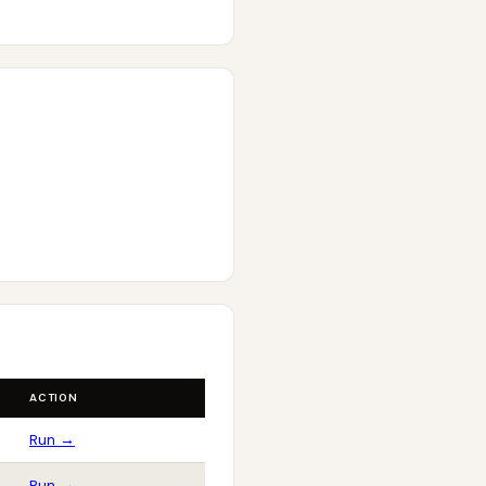
ACTION
Run →
Run →