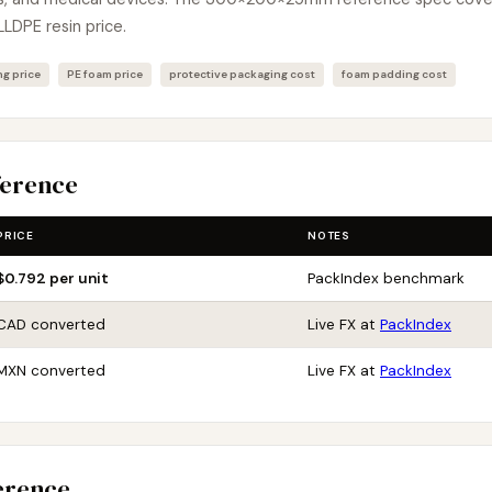
LLDPE resin price.
g price
PE foam price
protective packaging cost
foam padding cost
ference
PRICE
NOTES
$0.792 per unit
PackIndex benchmark
CAD converted
Live FX at
PackIndex
MXN converted
Live FX at
PackIndex
erence