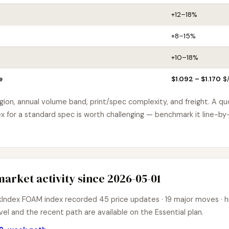
+12–18%
+8–15%
+10–18%
e
$1.092 – $1.170
$/
egion, annual volume band, print/spec complexity, and freight. A q
for a standard spec is worth challenging — benchmark it line-by-
arket activity since 2026-05-01
ndex FOAM index recorded 45 price updates · 19 major moves · hig
el and the recent path are available on the Essential plan.