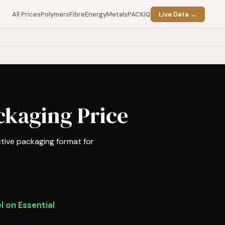
All Prices
Polymers
Fibre
Energy
Metals
PACKIQ
Live Data →
ckaging Price
tive packaging format for
l on Essential