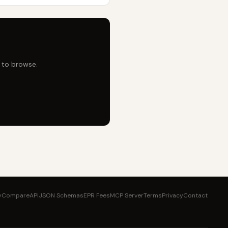
e to browse.
y
Compare
API
JSON Schemas
EPR Fees
MCP Server
Terms
Privacy
Contact