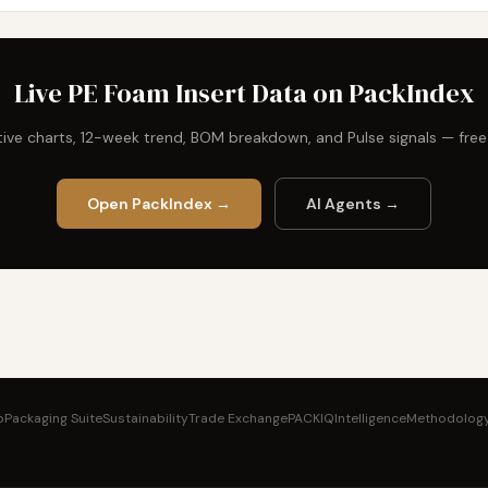
Live PE Foam Insert Data on PackIndex
ctive charts, 12-week trend, BOM breakdown, and Pulse signals — fre
Open PackIndex →
AI Agents →
b
Packaging Suite
Sustainability
Trade Exchange
PACKIQ
Intelligence
Methodolog