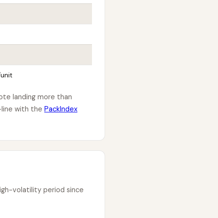
unit
uote landing more than
line with the
PackIndex
h-volatility period since