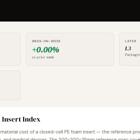
WEEK-ON-WEEK
LAYER
+0.00%
L3
Packagi
vs prior week
 Insert Index
material cost of a closed-cell PE foam insert — the reference pr
oods, and medical devices. The 300×200×25mm reference spec cov