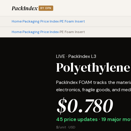
PackIndex
BY OPN
Home
Packaging Price Index
PE Foam Insert
›
›
Home
Packaging Price Index
PE Foam Insert
›
›
LIVE · PackIndex L3
Polyethylene
PackIndex FOAM tracks the material
electronics, fragile goods, and medic
$0.780
45 price updates · 19 major mov
$/unit · USD