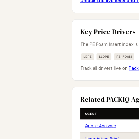
Unlock the live level and
Key Price Drivers
The PE Foam Insert index is
LDPE
LLDPE
PE_FOAM
Track all drivers live on
Pack
Related PACKIQ A
AGENT
Quote Analyser
Negotiation Brief