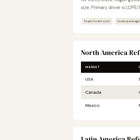
size. Primary driver is LDPE/
foam insert cost
foam packagin
North America Re
MARKET
USA
Canada
Mexico
Latin America Ref