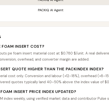
PACKIQ AI Agent
s
 FOAM INSERT COST?
ts pe foam insert material cost at $0.780 $/unit. A real delivere
nversion, overhead, and converter margin are added.
NSERT QUOTE HIGHER THAN THE PACKINDEX INDEX?
rial cost only. Conversion and labour (+12–18%), overhead (+8–1
livered quotes typically land 40–50% above the index value of $0
 FOAM INSERT PRICE INDEX UPDATED?
index weekly, using verified market data and contributor Pulse si