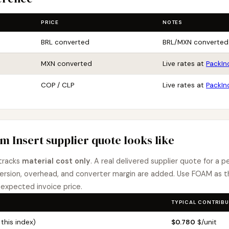
PRICE
NOTES
BRL converted
BRL/MXN converted
MXN converted
Live rates at
PackIn
COP / CLP
Live rates at
PackIn
m Insert supplier quote looks like
tracks
material cost only
. A real delivered supplier quote for a p
rsion, overhead, and converter margin are added. Use FOAM as th
expected invoice price.
TYPICAL CONTRIBU
this index)
$0.780
$/unit