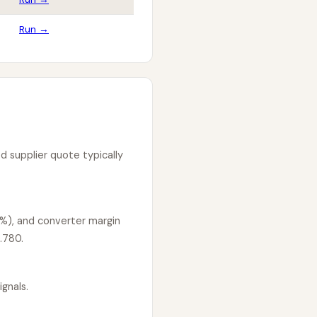
Run →
d supplier quote typically
5%), and converter margin
.780.
gnals.