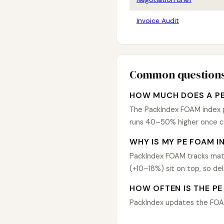
Invoice Audit
Common question
HOW MUCH DOES A PE
The PackIndex FOAM index pu
runs 40–50% higher once co
WHY IS MY PE FOAM I
PackIndex FOAM tracks mate
(+10–18%) sit on top, so de
HOW OFTEN IS THE PE
PackIndex updates the FOAM 