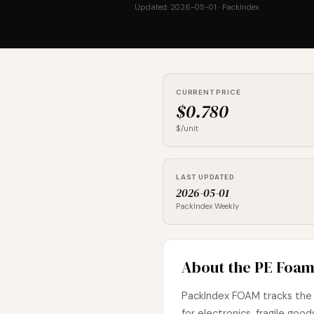
Updated: 2026-05-01 · PackIndex
CURRENT PRICE
$0.780
$/unit
LAST UPDATED
2026-05-01
PackIndex Weekly
About the PE Foam
PackIndex FOAM tracks the 
for electronics, fragile g