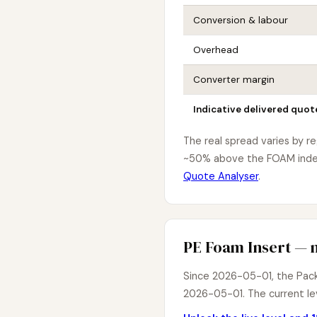
Conversion & labour
Overhead
Converter margin
Indicative delivered quot
The real spread varies by r
~50% above the FOAM index 
Quote Analyser
.
PE Foam Insert — m
Since 2026-05-01, the PackI
2026-05-01. The current lev