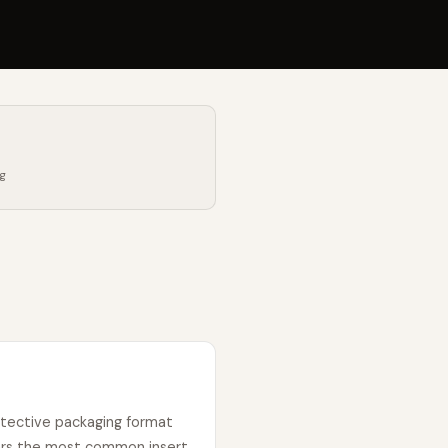
ng
otective packaging format
ers the most common insert