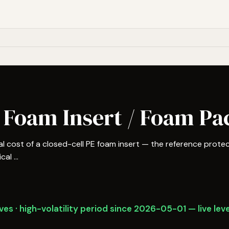
 Foam Insert / Foam Pa
 cost of a closed-cell PE foam insert — the reference protec
al ...
es · high-volatility period since 2026-05-01 — live leve