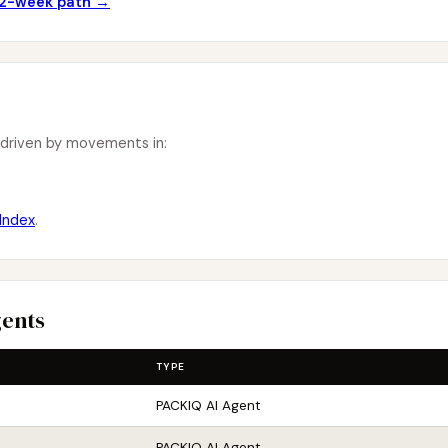
 12-week path →
 driven by movements in:
Index
.
gents
TYPE
PACKIQ AI Agent
PACKIQ AI Agent