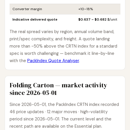
Converter margin
+10–18%
Indicative delivered quote
$0.637 – $0.682
$/unit
The real spread varies by region, annual volume band,
print/spec complexity, and freight. A quote landing
more than ~50% above the CRTN index for a standard
spec is worth challenging — benchmark it line-by-line
with the
PackIndex Quote Analyser
.
Folding Carton — market activity
since 2026-05-01
Since 2026-05-01, the PackIndex CRTN index recorded
46 price updates · 12 major moves · high-volatility
period since 2026-05-01. The current level and the
recent path are available on the Essential plan.