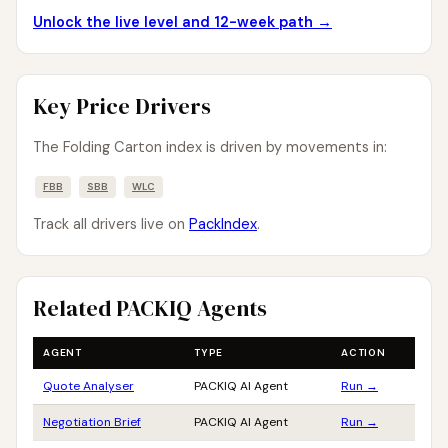
Unlock the live level and 12-week path →
Key Price Drivers
The Folding Carton index is driven by movements in:
FBB
SBB
WLC
Track all drivers live on
PackIndex
.
Related PACKIQ Agents
AGENT
TYPE
ACTION
Quote Analyser
PACKIQ AI Agent
Run →
Negotiation Brief
PACKIQ AI Agent
Run →