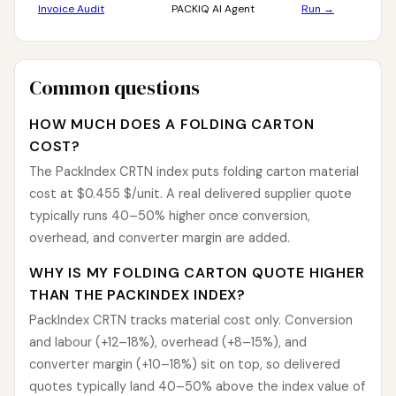
Invoice Audit
PACKIQ AI Agent
Run →
Common questions
HOW MUCH DOES A FOLDING CARTON
COST?
The PackIndex CRTN index puts folding carton material
cost at $0.455 $/unit. A real delivered supplier quote
typically runs 40–50% higher once conversion,
overhead, and converter margin are added.
WHY IS MY FOLDING CARTON QUOTE HIGHER
THAN THE PACKINDEX INDEX?
PackIndex CRTN tracks material cost only. Conversion
and labour (+12–18%), overhead (+8–15%), and
converter margin (+10–18%) sit on top, so delivered
quotes typically land 40–50% above the index value of