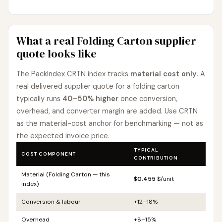
What a real Folding Carton supplier
quote looks like
The PackIndex CRTN index tracks
material cost only
. A
real delivered supplier quote for a folding carton
typically runs
40–50% higher
once conversion,
overhead, and converter margin are added. Use CRTN
as the material-cost anchor for benchmarking — not as
the expected invoice price.
TYPICAL
COST COMPONENT
CONTRIBUTION
Material (Folding Carton — this
$0.455
$/unit
index)
Conversion & labour
+12–18%
Overhead
+8–15%