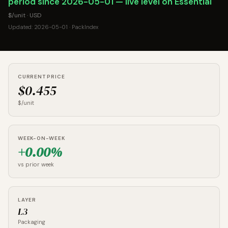
period since 2026-05-01 — live level on Essential
$/unit · USD
Updated: 2026-05-01 · PackIndex
CURRENT PRICE
$0.455
$/unit
WEEK-ON-WEEK
+0.00%
vs prior week
LAYER
L3
Packaging