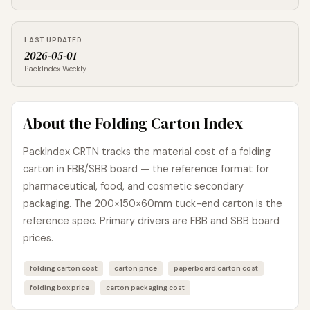
LAST UPDATED
2026-05-01
PackIndex Weekly
About the Folding Carton Index
PackIndex CRTN tracks the material cost of a folding
carton in FBB/SBB board — the reference format for
pharmaceutical, food, and cosmetic secondary
packaging. The 200×150×60mm tuck-end carton is the
reference spec. Primary drivers are FBB and SBB board
prices.
folding carton cost
carton price
paperboard carton cost
folding box price
carton packaging cost