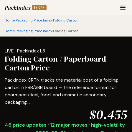
PackIndex
BY OPN
Home
Packaging Price Index
Folding Carton
›
›
Home
Packaging Price Index
Folding Carton
›
›
LIVE · PackIndex L3
Folding Carton / Paperboard
Carton Price
PackIndex CRTN tracks the material cost of a folding
carton in FBB/SBB board — the reference format for
pharmaceutical, food, and cosmetic secondary
packaging. ...
$0.455
46 price updates · 12 major moves · high-volatility