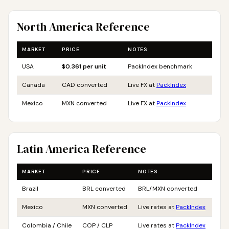
North America Reference
MARKET
PRICE
NOTES
USA
$0.361 per unit
PackIndex benchmark
Canada
CAD converted
Live FX at
PackIndex
Mexico
MXN converted
Live FX at
PackIndex
Latin America Reference
MARKET
PRICE
NOTES
Brazil
BRL converted
BRL/MXN converted
Mexico
MXN converted
Live rates at
PackIndex
Colombia / Chile
COP / CLP
Live rates at
PackIndex