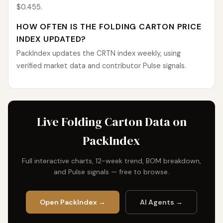
$0.455.
HOW OFTEN IS THE FOLDING CARTON PRICE
INDEX UPDATED?
PackIndex updates the CRTN index weekly, using
verified market data and contributor Pulse signals.
Live Folding Carton Data on
PackIndex
Full interactive charts, 12-week trend, BOM breakdown,
and Pulse signals — free to browse.
Open PackIndex →
AI Agents →