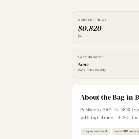
CURRENT PRICE
$0.820
$/unit
LAST UPDATED
None
PackIndex Weekly
About the Bag-in-B
PackIndex BAG_IN_BOX track
with tap fitment. 3-20L for 
bag in box cost
wine BIB pack