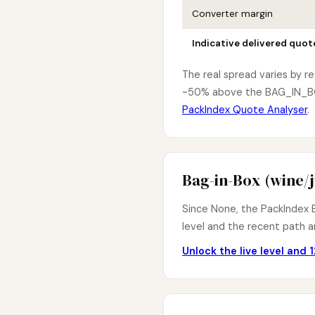
Converter margin
Indicative delivered quot
The real spread varies by r
~50% above the BAG_IN_BOX 
PackIndex Quote Analyser
.
Bag-in-Box (wine/j
Since None, the PackIndex B
level and the recent path ar
Unlock the live level and