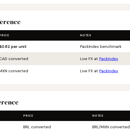
ference
PRICE
NOTES
$0.82 per unit
PackIndex benchmark
CAD converted
Live FX at
PackIndex
MXN converted
Live FX at
PackIndex
erence
PRICE
NOTES
BRL converted
BRL/MXN converted