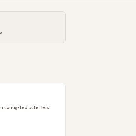
ng
in corrugated outer box