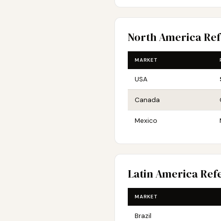
North America Re
MARKET
USA
Canada
Mexico
Latin America Ref
MARKET
Brazil