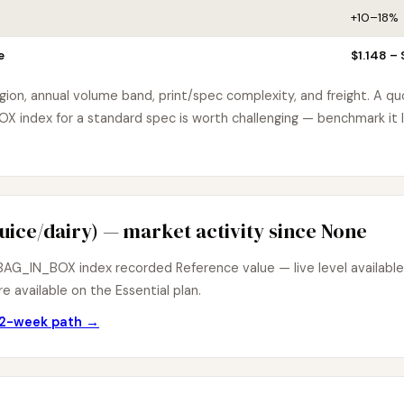
+10–18%
e
$1.148 – 
egion, annual volume band, print/spec complexity, and freight. A q
index for a standard spec is worth challenging — benchmark it l
uice/dairy) — market activity since None
AG_IN_BOX index recorded Reference value — live level available 
e available on the Essential plan.
 12-week path →