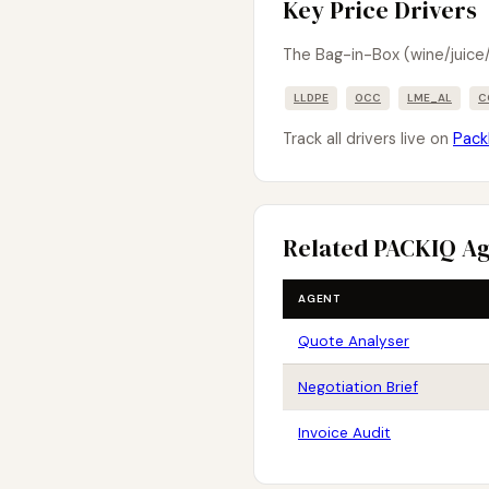
Key Price Drivers
The Bag-in-Box (wine/juice/
LLDPE
OCC
LME_AL
C
Track all drivers live on
Pack
Related PACKIQ A
AGENT
Quote Analyser
Negotiation Brief
Invoice Audit