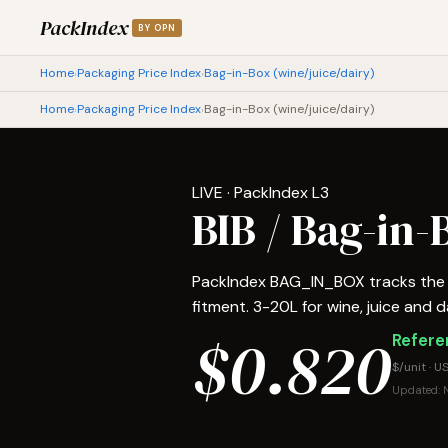
PackIndex
BY OPN
Home
Packaging Price Index
Bag-in-Box (wine/juice/dairy)
›
›
Home
Packaging Price Index
Bag-in-Box (wine/juice/dairy)
›
›
LIVE · PackIndex L3
BIB / Bag-in
PackIndex BAG_IN_BOX tracks the m
fitment. 3-20L for wine, juice and dai
$0.820
Referen
$/unit · U
Updated: N