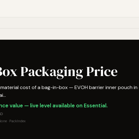
-Box Packaging Price
aterial cost of a bag-in-box — EVOH barrier inner pouch in
...
ce value — live level available on Essential.
SD
one · PackIndex