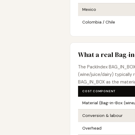
Mexico
Colombia / Chile
What a real Bag-in
The PackIndex BAG_IN_BOX
(wine/juice/dairy) typically 
BAG_IN_BOX as the material
COST COMPONENT
Material (Bag-in-Box (wine/
Conversion & labour
Overhead