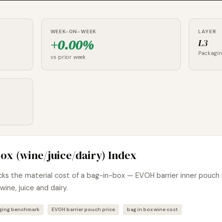
WEEK-ON-WEEK
LAYER
+0.00%
L3
Packagi
vs prior week
ox (wine/juice/dairy) Index
s the material cost of a bag-in-box — EVOH barrier inner pouch 
wine, juice and dairy.
aging benchmark
EVOH barrier pouch price
bag in box wine cost