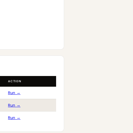
ACTION
Run →
Run →
Run →