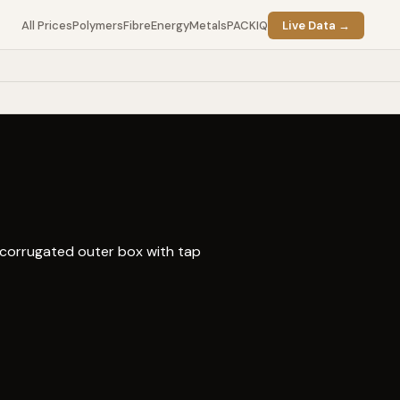
All Prices
Polymers
Fibre
Energy
Metals
PACKIQ
Live Data →
 corrugated outer box with tap