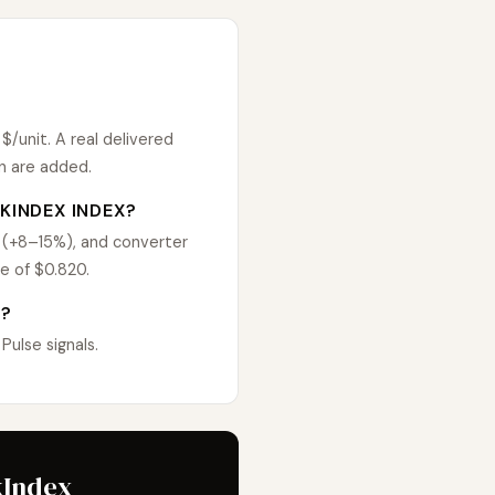
/unit. A real delivered
n are added.
KINDEX INDEX?
 (+8–15%), and converter
e of $0.820.
D?
ulse signals.
kIndex