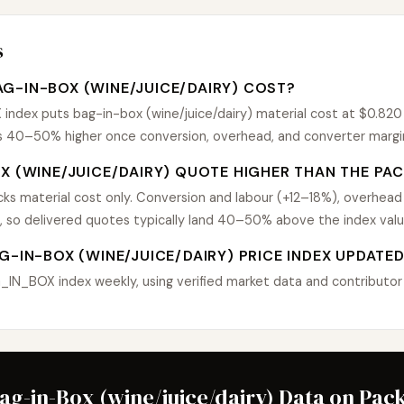
s
G-IN-BOX (WINE/JUICE/DAIRY) COST?
dex puts bag-in-box (wine/juice/dairy) material cost at $0.820 $
uns 40–50% higher once conversion, overhead, and converter margi
X (WINE/JUICE/DAIRY) QUOTE HIGHER THAN THE PAC
s material cost only. Conversion and labour (+12–18%), overhead
, so delivered quotes typically land 40–50% above the index valu
G-IN-BOX (WINE/JUICE/DAIRY) PRICE INDEX UPDATE
N_BOX index weekly, using verified market data and contributor P
Bag-in-Box (wine/juice/dairy) Data on Pac