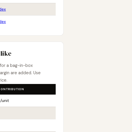
dex
dex
like
 for a bag-in-box
argin are added. Use
ice.
CONTRIBUTION
/unit