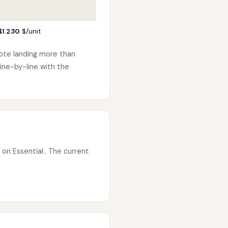
$1.230
$/unit
uote landing more than
ine-by-line with the
on Essential.. The current