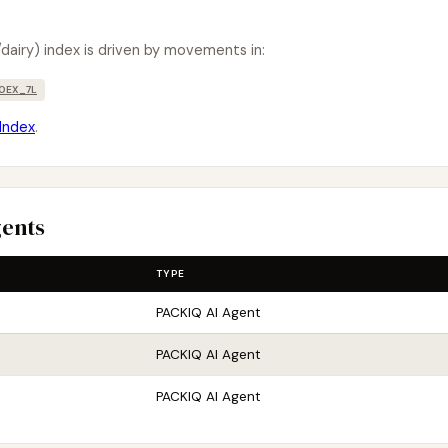
dairy) index is driven by movements in:
OEX_7L
Index
.
gents
TYPE
PACKIQ AI Agent
PACKIQ AI Agent
PACKIQ AI Agent