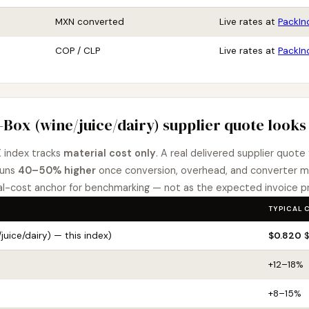
MXN converted
Live rates at
PackIn
COP / CLP
Live rates at
PackIn
-Box (wine/juice/dairy) supplier quote looks 
 index tracks
material cost only
. A real delivered supplier quote
runs
40–50% higher
once conversion, overhead, and converter m
-cost anchor for benchmarking — not as the expected invoice pr
TYPICAL 
juice/dairy) — this index)
$0.820
$
+12–18%
+8–15%