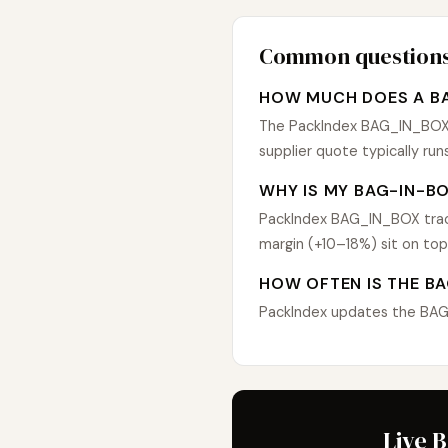
Common question
HOW MUCH DOES A BA
The PackIndex BAG_IN_BOX in
supplier quote typically r
WHY IS MY BAG-IN-BO
PackIndex BAG_IN_BOX track
margin (+10–18%) sit on top
HOW OFTEN IS THE BA
PackIndex updates the BAG_I
Live 