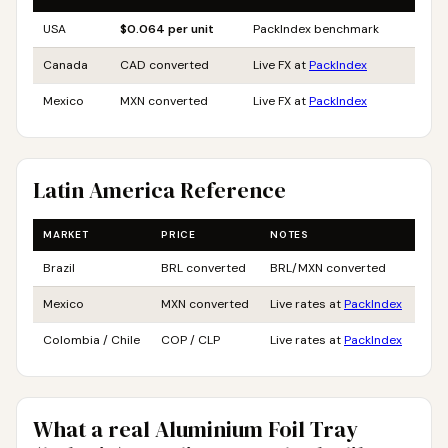
USA
$0.064 per unit
PackIndex benchmark
Canada
CAD converted
Live FX at
PackIndex
Mexico
MXN converted
Live FX at
PackIndex
Latin America Reference
MARKET
PRICE
NOTES
Brazil
BRL converted
BRL/MXN converted
Mexico
MXN converted
Live rates at
PackIndex
Colombia / Chile
COP / CLP
Live rates at
PackIndex
What a real Aluminium Foil Tray