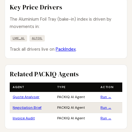
Key Price Drivers
The Aluminium Foil Tray (bake-in) index is driven by
movements in:
LME_AL
ALFOIL
Track all drivers live on
PackIndex
.
Related PACKIQ Agents
AGENT
TYPE
ACTION
Quote Analyser
PACKIQ AI Agent
Run →
Negotiation Brief
PACKIQ AI Agent
Run →
Invoice Audit
PACKIQ AI Agent
Run →