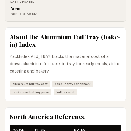
LAST UPDATED
None
PackIndex Weekly
About the Aluminium Foil Tray (bake-
in) Index
PackIndex ALU_TRAY tracks the material cost of a
drawn aluminium foil bake-in tray for ready meals, airline
catering and bakery.
aluminium foil tray cost
bake-in tray benchmark
ready meal foil tray price
foil tray cost
North America Reference
MARKET
PRICE
NOTES