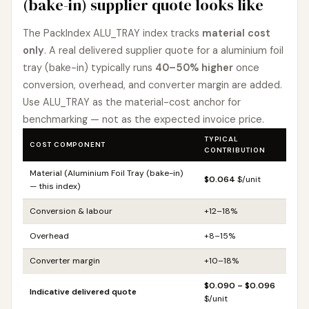
(bake-in) supplier quote looks like
The PackIndex ALU_TRAY index tracks
material cost
only
. A real delivered supplier quote for a aluminium foil
tray (bake-in) typically runs
40–50% higher
once
conversion, overhead, and converter margin are added.
Use ALU_TRAY as the material-cost anchor for
benchmarking — not as the expected invoice price.
TYPICAL
COST COMPONENT
CONTRIBUTION
Material (Aluminium Foil Tray (bake-in)
$0.064
$/unit
— this index)
Conversion & labour
+12–18%
Overhead
+8–15%
Converter margin
+10–18%
$0.090 – $0.096
Indicative delivered quote
$/unit