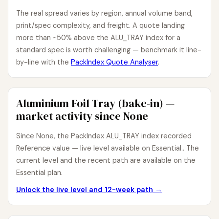
The real spread varies by region, annual volume band,
print/spec complexity, and freight. A quote landing
more than ~50% above the ALU_TRAY index for a
standard spec is worth challenging — benchmark it line-
by-line with the
PackIndex Quote Analyser
.
Aluminium Foil Tray (bake-in) —
market activity since None
Since None, the PackIndex ALU_TRAY index recorded
Reference value — live level available on Essential.. The
current level and the recent path are available on the
Essential plan.
Unlock the live level and 12-week path →