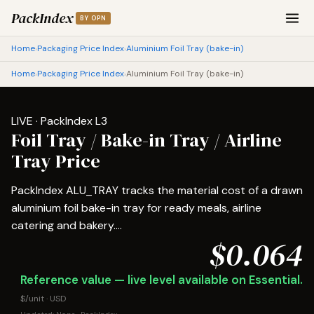
PackIndex
BY OPN
Home
Packaging Price Index
Aluminium Foil Tray (bake-in)
›
›
Home
Packaging Price Index
Aluminium Foil Tray (bake-in)
›
›
LIVE · PackIndex L3
Foil Tray / Bake-in Tray / Airline
Tray Price
PackIndex ALU_TRAY tracks the material cost of a drawn
aluminium foil bake-in tray for ready meals, airline
catering and bakery....
$0.064
Reference value — live level available on Essential.
$/unit · USD