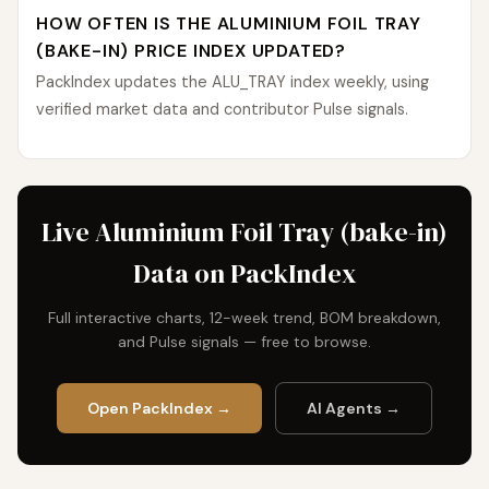
HOW OFTEN IS THE ALUMINIUM FOIL TRAY
(BAKE-IN) PRICE INDEX UPDATED?
PackIndex updates the ALU_TRAY index weekly, using
verified market data and contributor Pulse signals.
Live Aluminium Foil Tray (bake-in)
Data on PackIndex
Full interactive charts, 12-week trend, BOM breakdown,
and Pulse signals — free to browse.
Open PackIndex →
AI Agents →