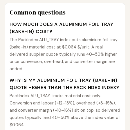
Common questions
HOW MUCH DOES A ALUMINIUM FOIL TRAY
(BAKE-IN) COST?
The PackIndex ALU_TRAY index puts aluminium foil tray
(bake-in) material cost at $0.064 $/unit. A real
delivered supplier quote typically runs 40–50% higher
once conversion, overhead, and converter margin are
added.
WHY IS MY ALUMINIUM FOIL TRAY (BAKE-IN)
QUOTE HIGHER THAN THE PACKINDEX INDEX?
PackIndex ALU_TRAY tracks material cost only.
Conversion and labour (+12–18%), overhead (+8–15%),
and converter margin (+10–18%) sit on top, so delivered
quotes typically land 40–50% above the index value of
$0.064.