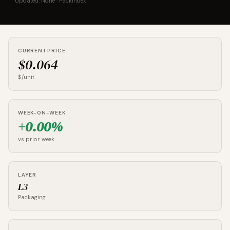
Updated: None · PackIndex
CURRENT PRICE
$0.064
$/unit
WEEK-ON-WEEK
+0.00%
vs prior week
LAYER
L3
Packaging