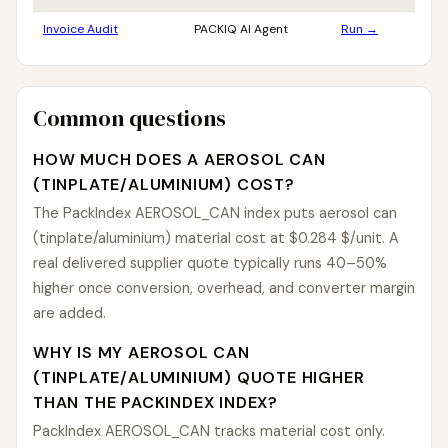
Invoice Audit
PACKIQ AI Agent
Run →
Common questions
HOW MUCH DOES A AEROSOL CAN
(TINPLATE/ALUMINIUM) COST?
The PackIndex AEROSOL_CAN index puts aerosol can
(tinplate/aluminium) material cost at $0.284 $/unit. A
real delivered supplier quote typically runs 40–50%
higher once conversion, overhead, and converter margin
are added.
WHY IS MY AEROSOL CAN
(TINPLATE/ALUMINIUM) QUOTE HIGHER
THAN THE PACKINDEX INDEX?
PackIndex AEROSOL_CAN tracks material cost only.