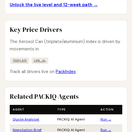
Unlock the live level and 12-week path →
Key Price Drivers
The Aerosol Can (tinplate/aluminium) index is driven by
movements in:
TINPLATE
LME_AL
Track all drivers live on
PackIndex
.
Related PACKIQ Agents
AGENT
TYPE
ACTION
Quote Analyser
PACKIQ AI Agent
Run →
Negotiation Brief
PACKIQ AI Agent
Run →