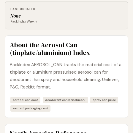
LAST UPDATED
None
PackIndex Weekly
About the Aerosol Can
(tinplate/aluminium) Index
PackIndex AEROSOL_CAN tracks the material cost of a
tinplate or aluminium pressurised aerosol can for
deodorant, hairspray and household cleaning. Unilever,
P&G, Reckitt format.
aerosol can cost
deodorant can benchmark
spray can price
aerosol packaging cost