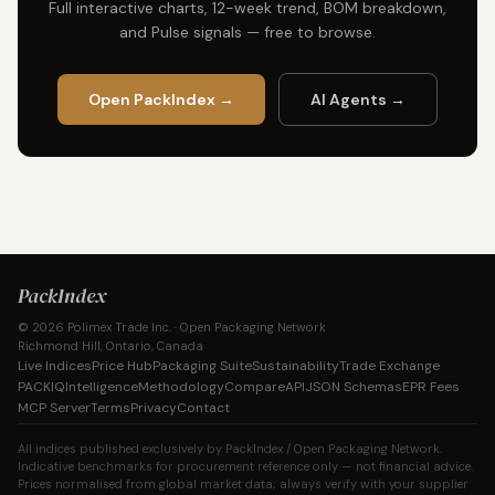
Full interactive charts, 12-week trend, BOM breakdown,
and Pulse signals — free to browse.
Open PackIndex →
AI Agents →
PackIndex
© 2026 Polimex Trade Inc. · Open Packaging Network
Richmond Hill, Ontario, Canada
Live Indices
Price Hub
Packaging Suite
Sustainability
Trade Exchange
PACKIQ
Intelligence
Methodology
Compare
API
JSON Schemas
EPR Fees
MCP Server
Terms
Privacy
Contact
All indices published exclusively by PackIndex / Open Packaging Network.
Indicative benchmarks for procurement reference only — not financial advice.
Prices normalised from global market data; always verify with your supplier