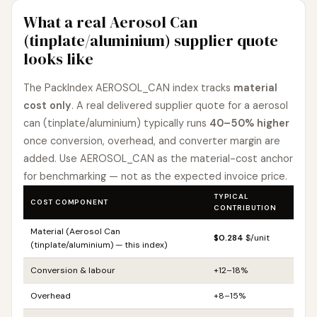
What a real Aerosol Can
(tinplate/aluminium) supplier quote
looks like
The PackIndex AEROSOL_CAN index tracks
material
cost only
. A real delivered supplier quote for a aerosol
can (tinplate/aluminium) typically runs
40–50% higher
once conversion, overhead, and converter margin are
added. Use AEROSOL_CAN as the material-cost anchor
for benchmarking — not as the expected invoice price.
TYPICAL
COST COMPONENT
CONTRIBUTION
Material (Aerosol Can
$0.284
$/unit
(tinplate/aluminium) — this index)
Conversion & labour
+12–18%
Overhead
+8–15%