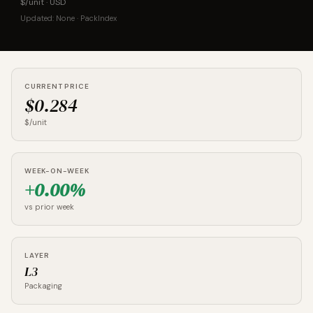
$/unit · USD
Updated: None · PackIndex
CURRENT PRICE
$0.284
$/unit
WEEK-ON-WEEK
+0.00%
vs prior week
LAYER
L3
Packaging