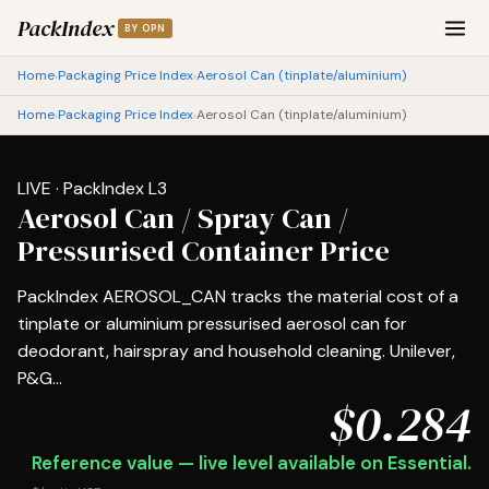
PackIndex
BY OPN
Home
Packaging Price Index
Aerosol Can (tinplate/aluminium)
›
›
Home
Packaging Price Index
Aerosol Can (tinplate/aluminium)
›
›
LIVE · PackIndex L3
Aerosol Can / Spray Can /
Pressurised Container Price
PackIndex AEROSOL_CAN tracks the material cost of a
tinplate or aluminium pressurised aerosol can for
deodorant, hairspray and household cleaning. Unilever,
P&G...
$0.284
Reference value — live level available on Essential.