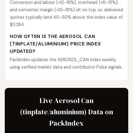
Conversion and labour (+12–18%), overhead (+8–15%),
and converter margin (+10–18%) sit on top, so delivered
quotes typically land 40–50% above the index value of
$0.284.
HOW OFTEN IS THE AEROSOL CAN
(TINPLATE/ALUMINIUM) PRICE INDEX
UPDATED?
PackIndex updates the AEROSOL_CAN index weekly,
using verified market data and contributor Pulse signals.
Live Aerosol Can
(tinplate/aluminium) Data on
PackIndex