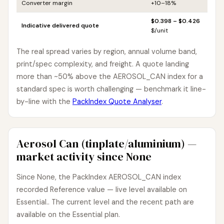
Converter margin
+10–18%
$0.398 – $0.426
Indicative delivered quote
$/unit
The real spread varies by region, annual volume band,
print/spec complexity, and freight. A quote landing
more than ~50% above the AEROSOL_CAN index for a
standard spec is worth challenging — benchmark it line-
by-line with the
PackIndex Quote Analyser
.
Aerosol Can (tinplate/aluminium) —
market activity since None
Since None, the PackIndex AEROSOL_CAN index
recorded Reference value — live level available on
Essential.. The current level and the recent path are
available on the Essential plan.