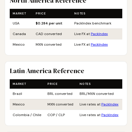
North America Reference
MARKET
PRICE
NOTES
USA
$0.284 per unit
PackIndex benchmark
Canada
CAD converted
Live FX at
PackIndex
Mexico
MXN converted
Live FX at
PackIndex
Latin America Reference
MARKET
PRICE
NOTES
Brazil
BRL converted
BRL/MXN converted
Mexico
MXN converted
Live rates at
PackIndex
Colombia / Chile
COP / CLP
Live rates at
PackIndex