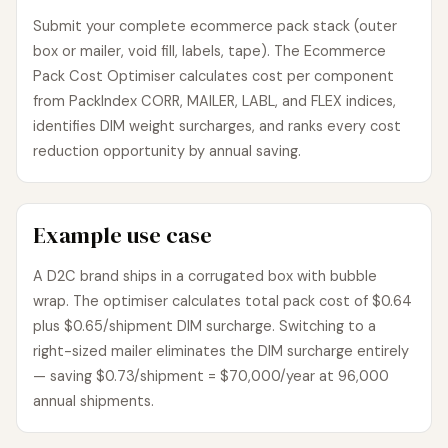
Submit your complete ecommerce pack stack (outer
box or mailer, void fill, labels, tape). The Ecommerce
Pack Cost Optimiser calculates cost per component
from PackIndex CORR, MAILER, LABL, and FLEX indices,
identifies DIM weight surcharges, and ranks every cost
reduction opportunity by annual saving.
Example use case
A D2C brand ships in a corrugated box with bubble
wrap. The optimiser calculates total pack cost of $0.64
plus $0.65/shipment DIM surcharge. Switching to a
right-sized mailer eliminates the DIM surcharge entirely
— saving $0.73/shipment = $70,000/year at 96,000
annual shipments.