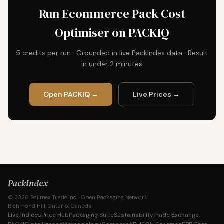
Run Ecommerce Pack Cost
Optimiser on PACKIQ
5 credits per run · Grounded in live PackIndex data · Result
in under 2 minutes
Open PACKIQ →
Live Prices →
PackIndex
© 2026 Polimex Trade Inc. · Open Packaging Network
Richmond Hill, Ontario, Canada
Live Indices
Price Hub
Packaging Suite
Sustainability
Trade Exchange