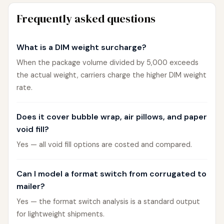
Frequently asked questions
What is a DIM weight surcharge?
When the package volume divided by 5,000 exceeds
the actual weight, carriers charge the higher DIM weight
rate.
Does it cover bubble wrap, air pillows, and paper
void fill?
Yes — all void fill options are costed and compared.
Can I model a format switch from corrugated to
mailer?
Yes — the format switch analysis is a standard output
for lightweight shipments.