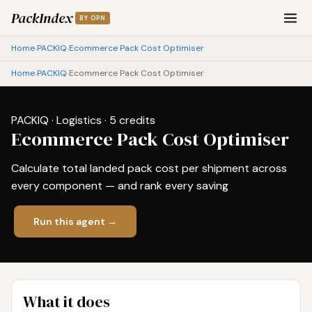
PackIndex
BY OPN
Home
PACKIQ
Ecommerce Pack Cost Optimiser
›
›
Home
PACKIQ
Ecommerce Pack Cost Optimiser
›
›
PACKIQ · Logistics · 5 credits
Ecommerce Pack Cost Optimiser
Calculate total landed pack cost per shipment across
every component — and rank every saving
Run this agent →
What it does