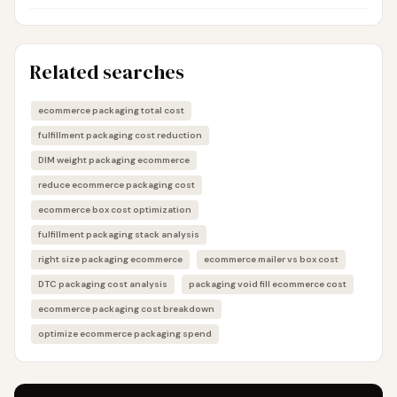
Related searches
ecommerce packaging total cost
fulfillment packaging cost reduction
DIM weight packaging ecommerce
reduce ecommerce packaging cost
ecommerce box cost optimization
fulfillment packaging stack analysis
right size packaging ecommerce
ecommerce mailer vs box cost
DTC packaging cost analysis
packaging void fill ecommerce cost
ecommerce packaging cost breakdown
optimize ecommerce packaging spend