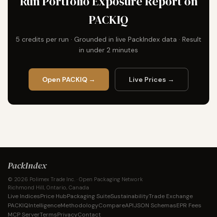
Run Portfolio Exposure Report on
PACKIQ
5 credits per run · Grounded in live PackIndex data · Result
in under 2 minutes
Open PACKIQ →
Live Prices →
PackIndex
© 2026 Polimex Trade Inc. · Open Packaging Network
Richmond Hill, Ontario, Canada
Live Indices
Price Hub
Packaging Suite
Sustainability
Trade Exchange
PACKIQ
Intelligence
Methodology
Compare
API
JSON Schemas
EPR Fees
MCP Server
Terms
Privacy
Contact