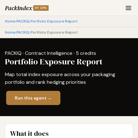
PackIndex
BY OPN
Home
PACKIQ
Portfolio Exposure Report
›
›
Home
PACKIQ
Portfolio Exposure Report
›
›
PACKIQ · Contract Intelligence · 5 credits
Portfolio Exposure Report
Map total index exposure across your packaging
portfolio and rank hedging priorities
Run this agent →
What it does