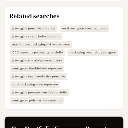
Related searches
packaging portfolio price risk
total corrugated cost exposure
packaging spend index exposure
multi format packaging risk assessment
OCC exposure packaging portfolio
packaging cost risk by category
packaging material price exposure
corrugated flexible label exposure
packaging raw material risk portfolio
total packaging index exposure
packaging procurement risk portfolio
corrugated polymer risk exposure