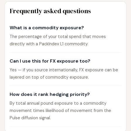
Frequently asked questions
What is a commodity exposure?
The percentage of your total spend that moves
directly with a PackIndex L1 commodity.
Can I use this for FX exposure too?
Yes — if you source internationally, FX exposure can be
layered on top of commodity exposure.
How does it rank hedging priority?
By total annual pound exposure to a commodity
movement times likelihood of movement from the
Pulse diffusion signal.