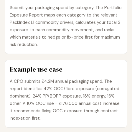
Submit your packaging spend by category. The Portfolio
Exposure Report maps each category to the relevant
PackIndex L1 commodity drivers, calculates your total $
exposure to each commodity movement, and ranks
which materials to hedge or fix-price first for maximum
risk reduction.
Example use case
A CPO submits £4.2M annual packaging spend. The
report identifies 42% OCC/fibre exposure (corrugated
dominant), 24% PP/BOPP exposure, 18% energy, 16%
other. A 10% OCC rise = £176,000 annual cost increase.
It recommends fixing OCC exposure through contract
indexation first.