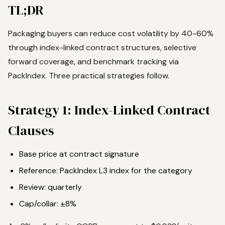
TL;DR
Packaging buyers can reduce cost volatility by 40-60%
through index-linked contract structures, selective
forward coverage, and benchmark tracking via
PackIndex. Three practical strategies follow.
Strategy 1: Index-Linked Contract
Clauses
Base price at contract signature
Reference: PackIndex L3 index for the category
Review: quarterly
Cap/collar: ±8%