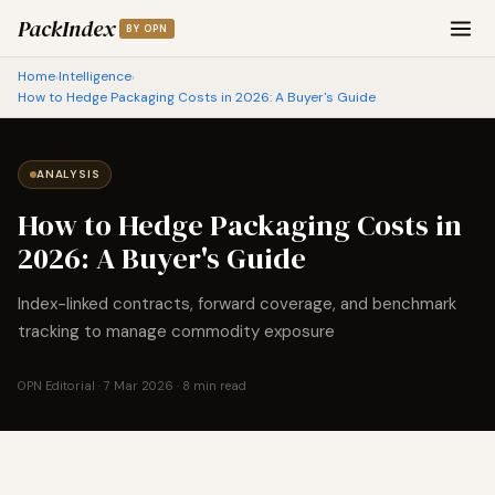
PackIndex
BY OPN
Home
Intelligence
›
›
How to Hedge Packaging Costs in 2026: A Buyer's Guide
ANALYSIS
How to Hedge Packaging Costs in
2026: A Buyer's Guide
Index-linked contracts, forward coverage, and benchmark
tracking to manage commodity exposure
OPN Editorial · 7 Mar 2026 · 8 min read