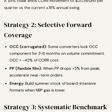
A ±8% collar limits CORR movement to $0.038/unit per
quarter vs the current ±18% annual swing.
Strategy 2: Selective Forward
Coverage
OCC (corrugated):
Some converters lock OCC
component for 3-6 months on volume commitment.
OCC = ~42% of CORR cost.
PP (flexible film):
When PP drops >5% from peak,
accelerate near-term orders.
Energy:
Build summer stock of board-intensive
formats when NBP gas is lower.
Strategy 3: Systematic Benchmark