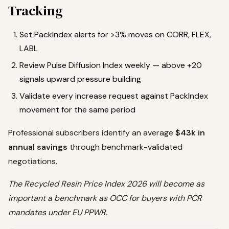
Tracking
Set PackIndex alerts for >3% moves on CORR, FLEX,
LABL
Review Pulse Diffusion Index weekly — above +20
signals upward pressure building
Validate every increase request against PackIndex
movement for the same period
Professional subscribers identify an average
$43k in
annual savings
through benchmark-validated
negotiations.
The Recycled Resin Price Index 2026 will become as
important a benchmark as OCC for buyers with PCR
mandates under EU PPWR.