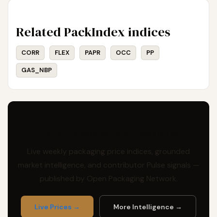
Related PackIndex indices
CORR
FLEX
PAPR
OCC
PP
GAS_NBP
Track this market with PackIndex
Live weekly packaging price indices, grounded
market intelligence, and contributor Pulse signals —
published by Open Packaging Network.
Live Prices →
More Intelligence →