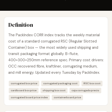
Definition
The PackIndex CORR index tracks the weekly material
cost of a standard corrugated RSC (Regular Slotted
Container) box — the most widely used shipping and
transit packaging format globally. B-flute,
400×300×250mm reference spec. Primary cost drivers:
OCC recovered fibre, kraftliner, corrugating medium,
and mill energy. Updated every Tuesday by PackIndex.
corrugated box price
corrugated packaging cost
RSC box cost
cardboard box price
shipping box cost
caja corrugada precio
corrugated board price index
containerboard price