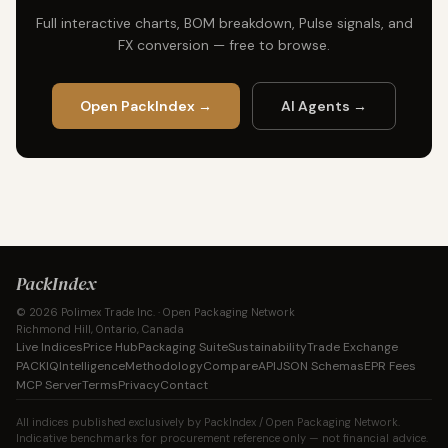
Full interactive charts, BOM breakdown, Pulse signals, and
FX conversion — free to browse.
Open PackIndex →
AI Agents →
PackIndex
© 2026 Polimex Trade Inc. · Open Packaging Network
Richmond Hill, Ontario, Canada
Live Indices
Price Hub
Packaging Suite
Sustainability
Trade Exchange
PACKIQ
Intelligence
Methodology
Compare
API
JSON Schemas
EPR Fees
MCP Server
Terms
Privacy
Contact
All indices published exclusively by PackIndex / Open Packaging Network.
Indicative benchmarks for procurement reference only — not financial advice.