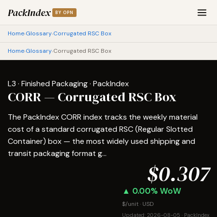
PackIndex
BY OPN
Home
Glossary
Corrugated RSC Box
›
›
Home
Glossary
Corrugated RSC Box
›
›
L3 · Finished Packaging · PackIndex
CORR — Corrugated RSC Box
The PackIndex CORR index tracks the weekly material
cost of a standard corrugated RSC (Regular Slotted
Container) box — the most widely used shipping and
transit packaging format g...
$0.307
▲ 0.00% WoW
$/unit · USD
Updated: 2026-08-05 · PackIndex