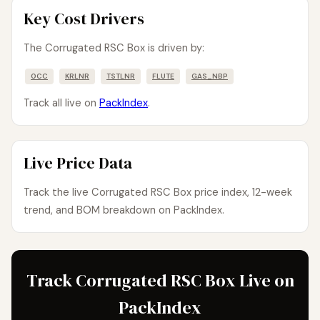
Key Cost Drivers
The Corrugated RSC Box is driven by:
OCC
KRLNR
TSTLNR
FLUTE
GAS_NBP
Track all live on
PackIndex
.
Live Price Data
Track the live Corrugated RSC Box price index, 12-week
trend, and BOM breakdown on PackIndex.
Track Corrugated RSC Box Live on
PackIndex